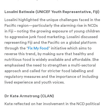
Losalini Batiwale (UNICEF Youth Representative, Fiji)
Losalini highlighted the unique challenges faced in the
Pacific region—particularly the alarming rise in NCDs
in Fiji – noting the growing exposure of young children
to aggressive junk food marketing. Losalini discussed
representing Fiji and the Pacific on a global platform
through the “
Fix My Food
” initiative which aims to
reverse this trend, by making sure that healthy and
nutritious food is widely available and affordable. She
emphasised the need to strengthen a multi-sectoral
approach and called for stricter food labelling and
regulatory measures and the importance of including
lived experience and youth voices.
Dr Kate Armstrong (CLAN)
Kate reflected on her involvement in the NCD political