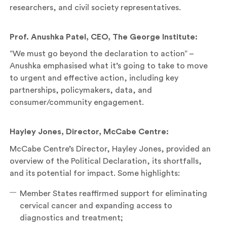
researchers, and civil society representatives.
Prof. Anushka Patel, CEO, The George Institute:
“We must go beyond the declaration to action” –
Anushka emphasised what it’s going to take to move
to urgent and effective action, including key
partnerships, policymakers, data, and
consumer/community engagement.
Hayley Jones, Director, McCabe Centre:
McCabe Centre’s Director, Hayley Jones, provided an
overview of the Political Declaration, its shortfalls,
and its potential for impact. Some highlights:
Member States reaffirmed support for eliminating
cervical cancer and expanding access to
diagnostics and treatment;