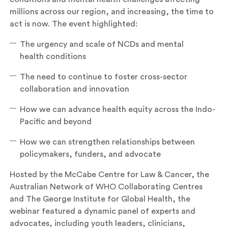
millions across our region, and increasing, the time to
act is now. The event highlighted:
The urgency and scale of NCDs and mental
health conditions
The need to continue to foster cross-sector
collaboration and innovation
How we can advance health equity across the Indo-
Pacific and beyond
How we can strengthen relationships between
policymakers, funders, and advocate
Hosted by the McCabe Centre for Law & Cancer, the
Australian Network of WHO Collaborating Centres
and The George Institute for Global Health, the
webinar featured a dynamic panel of experts and
advocates, including youth leaders, clinicians,