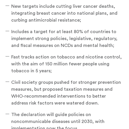
New targets include cutting liver cancer deaths,
integrating breast cancer into national plans, and
curbing antimicrobial resistance;
Includes a target for at least 80% of countries to
implement strong policies, legislative, regulatory,
and fiscal measures on NCDs and mental health;
Fast tracks action on tobacco and nicotine control,
with the aim of 150 million fewer people using
tobacco in 5 years;
Civil society groups pushed for stronger prevention
measures, but proposed taxation measures and
WHO-recommended interventions to better
address risk factors were watered down.
The declaration will guide policies on
noncommunicable diseases until 2030, with
implementation now the focus.