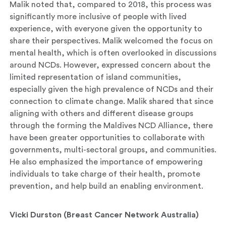
Malik noted that, compared to 2018, this process was
significantly more inclusive of people with lived
experience, with everyone given the opportunity to
share their perspectives. Malik welcomed the focus on
mental health, which is often overlooked in discussions
around NCDs. However, expressed concern about the
limited representation of island communities,
especially given the high prevalence of NCDs and their
connection to climate change. Malik shared that since
aligning with others and different disease groups
through the forming the Maldives NCD Alliance, there
have been greater opportunities to collaborate with
governments, multi-sectoral groups, and communities.
He also emphasized the importance of empowering
individuals to take charge of their health, promote
prevention, and help build an enabling environment.
Vicki Durston (Breast Cancer Network Australia)