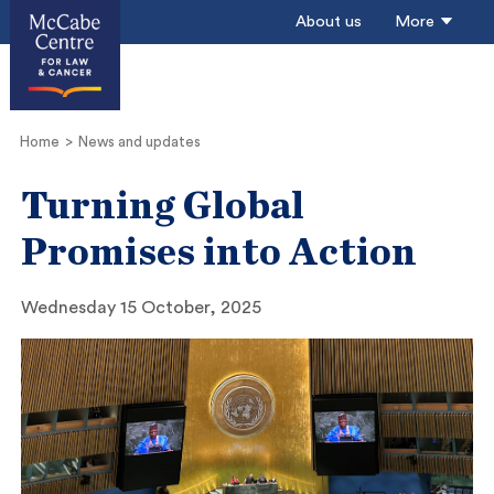
About us
More
Home
News and updates
Turning Global
Promises into Action
Wednesday 15 October, 2025