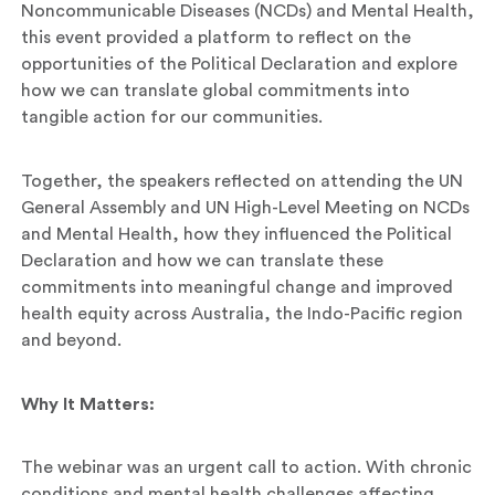
Noncommunicable Diseases (NCDs) and Mental Health,
this event provided a platform to reflect on the
opportunities of the Political Declaration and explore
how we can translate global commitments into
tangible action for our communities.
Together, the speakers reflected on attending the UN
General Assembly and UN High-Level Meeting on NCDs
and Mental Health, how they influenced the Political
Declaration and how we can translate these
commitments into meaningful change and improved
health equity across Australia, the Indo-Pacific region
and beyond.
Why It Matters:
The webinar was an urgent call to action. With chronic
conditions and mental health challenges affecting