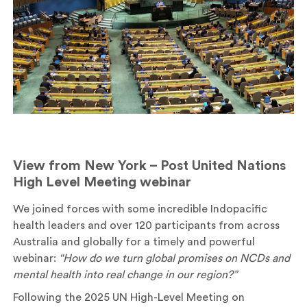
View from New York – Post United Nations
High Level Meeting webinar
We joined forces with some incredible Indopacific
health leaders and over 120 participants from across
Australia and globally for a timely and powerful
webinar:
“How do we turn global promises on NCDs and
mental health into real change in our region?”
Following the 2025 UN High-Level Meeting on