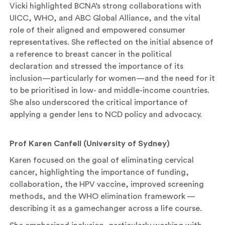
Vicki highlighted BCNA’s strong collaborations with
UICC, WHO, and ABC Global Alliance, and the vital
role of their aligned and empowered consumer
representatives. She reflected on the initial absence of
a reference to breast cancer in the political
declaration and stressed the importance of its
inclusion—particularly for women—and the need for it
to be prioritised in low- and middle-income countries.
She also underscored the critical importance of
applying a gender lens to NCD policy and advocacy.
Prof Karen Canfell (University of Sydney)
Karen focused on the goal of eliminating cervical
cancer, highlighting the importance of funding,
collaboration, the HPV vaccine, improved screening
methods, and the WHO elimination framework —
describing it as a gamechanger across a life course.