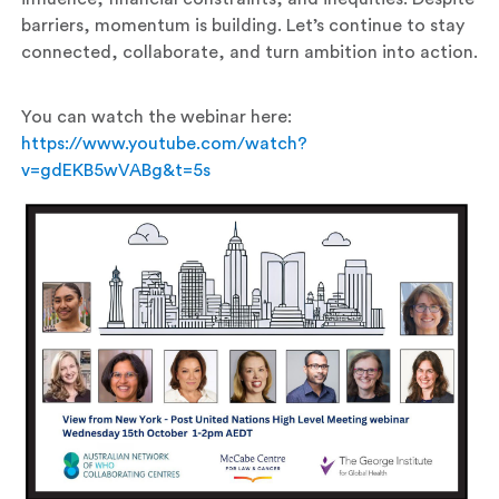
barriers, momentum is building. Let’s continue to stay
connected, collaborate, and turn ambition into action.
You can watch the webinar here:
https://www.youtube.com/watch?
v=gdEKB5wVABg&t=5s