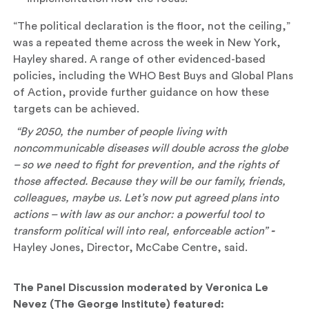
“The political declaration is the floor, not the ceiling,”
was a repeated theme across the week in New York,
Hayley shared. A range of other evidenced-based
policies, including the WHO Best Buys and Global Plans
of Action, provide further guidance on how these
targets can be achieved.
“By 2050, the number of people living with
noncommunicable diseases will double across the globe
– so we need to fight for prevention, and the rights of
those affected. Because they will be our family, friends,
colleagues, maybe us. Let’s now put agreed plans into
actions – with law as our anchor: a powerful tool to
transform political will into real, enforceable action”
-
Hayley Jones, Director, McCabe Centre, said.
The Panel Discussion
moderated by Veronica Le
Nevez (The George Institute) featured: