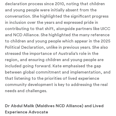
declaration process since 2010, noting that children
and young people were initially absent from the
conversation. She highlighted the significant progress
in inclusion over the years and expressed pride in
contributing to that shift, alongside partners like UICC
and NCD Alliance. She highlighted the many reference
to children and young people which appear in the 2025
Political Declaration, unlike in previous years. She also
stressed the importance of Australia’s role in the
region, and ensuring children and young people are
included going forward. Kate emphasised the gap
between global commitment and implementation, and
that listening to the priorities of lived experience
community development is key to addressing the real
needs and challenges.
Dr Abdul Malik (Maldives NCD Alliance) and Lived
Experience Advocate