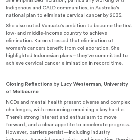
She emphasized inclusion, particularly working with
Indigenous and CALD communities, in Australia’s
national plan to eliminate cervical cancer by 2035.
She also noted Vanuatu’s ambition to become the first
low- and middle-income country to achieve
elimination. Karen stressed that elimination of
women’s cancers benefit from collaboration. She
highlighted Indonesian plans – they’ve committed to
achieve cervical cancer elimination in record time.
Closing Reflections by Lucy Westerman, University
of Melbourne
NCDs and mental health present diverse and complex
challenges, with resourcing remaining a key hurdle.
There’s strong interest and enthusiasm to move
forward, and a clear appetite to accelerate progress.
However, barriers persist—including industry
influence, financial constraints, and inequities. Despite