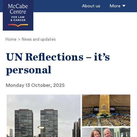
About us
More
Home
News and updates
UN Reflections – it’s
personal
Monday 13 October, 2025