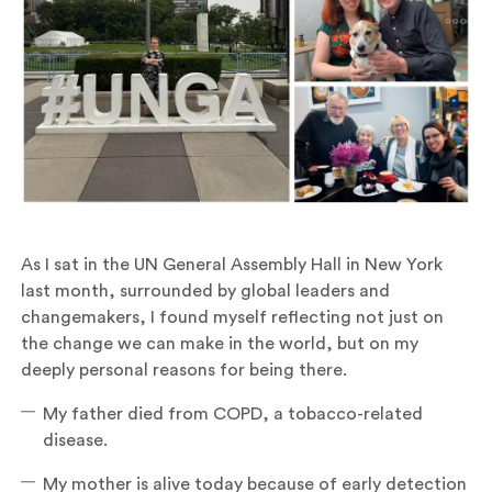
As I sat in the UN General Assembly Hall in New York
last month, surrounded by global leaders and
changemakers, I found myself reflecting not just on
the change we can make in the world, but on my
deeply personal reasons for being there.
My father died from COPD, a tobacco-related
disease.
My mother is alive today because of early detection