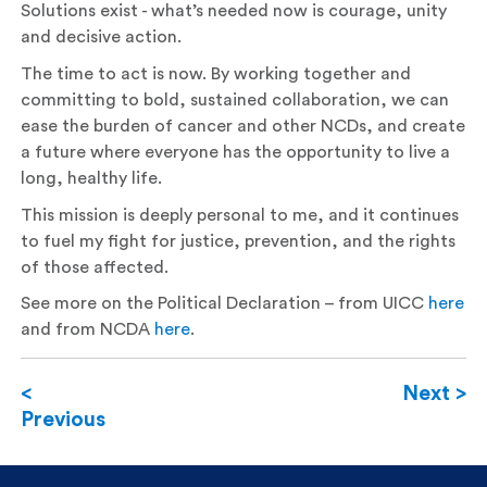
Solutions exist - what’s needed now is courage, unity
and decisive action.
The time to act is now. By working together and
committing to bold, sustained collaboration, we can
ease the burden of cancer and other NCDs, and create
a future where everyone has the opportunity to live a
long, healthy life.
This mission is deeply personal to me, and it continues
to fuel my fight for justice, prevention, and the rights
of those affected.
See more on the Political Declaration – from UICC
here
and from NCDA
here
.
<
Next >
Previous