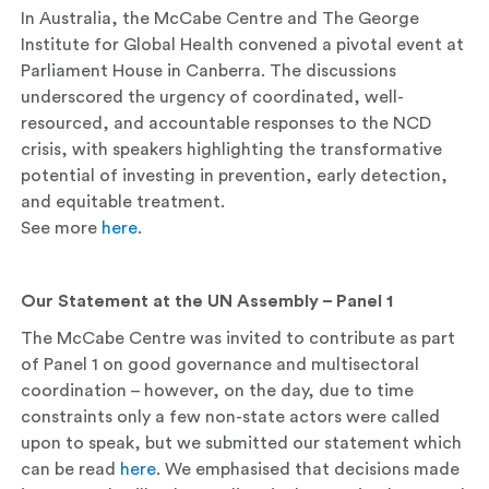
In Australia, the McCabe Centre and The George
Institute for Global Health convened a pivotal event at
Parliament House in Canberra. The discussions
underscored the urgency of coordinated, well-
resourced, and accountable responses to the NCD
crisis, with speakers highlighting the transformative
potential of investing in prevention, early detection,
and equitable treatment.
See more
here
.
Our Statement at the UN Assembly – Panel 1
The McCabe Centre was invited to contribute as part
of Panel 1 on good governance and multisectoral
coordination – however, on the day, due to time
constraints only a few non-state actors were called
upon to speak, but we submitted our statement which
can be read
here
. We emphasised that decisions made