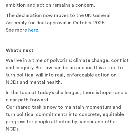
ambition and action remains a concern.
The declaration now moves to the UN General
Assembly for final approval in October 2025.
See more
here
.
What’s next
We live in a time of polycrisis: climate change, conflict
and inequity. But law can be an anchor. It is a tool to
turn political will into real, enforceable action on
NCDs and mental health.
In the face of today’s challenges, there is hope - and a
clear path forward.
Our shared task is now to maintain momentum and
turn political commitments into concrete, equitable
progress for people affected by cancer and other
NCDs.