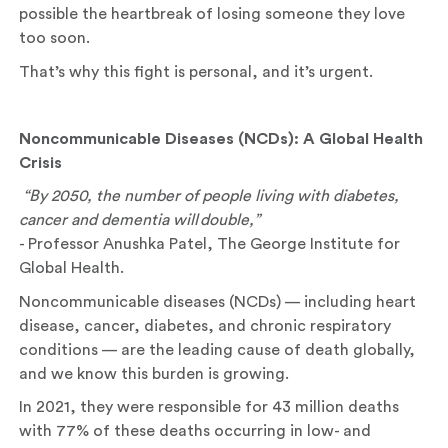
possible the heartbreak of losing someone they love
too soon.
That’s why this fight is personal, and it’s urgent.
Noncommunicable Diseases (NCDs): A Global Health
Crisis
“By 2050, the number of people living with diabetes,
cancer and dementia will
double,”
- Professor Anushka Patel, The George Institute for
Global Health.
Noncommunicable diseases (NCDs) — including heart
disease, cancer, diabetes, and chronic respiratory
conditions — are the leading cause of death globally,
and we know this burden is growing.
In 2021, they were responsible for 43 million deaths
with 77% of these deaths occurring in low- and