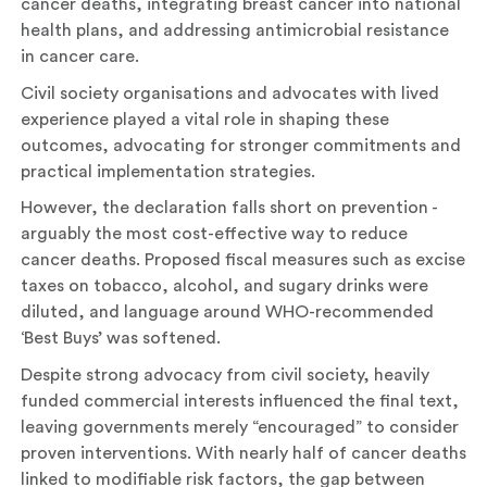
cancer deaths, integrating breast cancer into national
health plans, and addressing antimicrobial resistance
in cancer care.
Civil society organisations and advocates with lived
experience played a vital role in shaping these
outcomes, advocating for stronger commitments and
practical implementation strategies.
However, the declaration falls short on prevention -
arguably the most cost-effective way to reduce
cancer deaths. Proposed fiscal measures such as excise
taxes on tobacco, alcohol, and sugary drinks were
diluted, and language around WHO-recommended
‘Best Buys’ was softened.
Despite strong advocacy from civil society, heavily
funded commercial interests influenced the final text,
leaving governments merely “encouraged” to consider
proven interventions. With nearly half of cancer deaths
linked to modifiable risk factors, the gap between