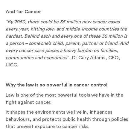
And for Cancer
“By 2050, there could be 35 million new cancer cases
every year, hitting low- and middle-income countries the
hardest. Behind each and every one of these 35 million is
a person – someone’s child, parent, partner or friend. And
every cancer case places a heavy burden on families,
communities and economies”
- Dr Cary Adams, CEO,
UICC.
Why the law is so powerful in cancer control
Law is one of the most powerful tools we have in the
fight against cancer.
It shapes the environments we live in, influences
behaviours, and protects public health through policies
that prevent exposure to cancer risks.