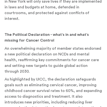
in New York will only save lives if they are implemented
in laws and budgets at home, defended in
courtrooms, and protected against conflicts of
interest.
The Political Declaration - what’s in and what’s
missing for Cancer Control
An overwhelming majority of member states endorsed
a new political declaration on NCDs and mental
health, reaffirming key commitments for cancer care
and setting new targets to guide global action
through 2030.
As highlighted by UICC, the declaration safeguards
goals such as eliminating cervical cancer, improving
childhood cancer survival rates to 60%, and expanding
access to diagnostics and treatment. It also
introduces new priorities, including reducing liver