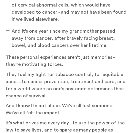
of cervical abnormal cells, which would have
developed to cancer - and may not have been found
if we lived elsewhere.
And it’s one year since my grandmother passed
away from cancer, after bravely facing breast,
bowel, and blood cancers over her lifetime.
These personal experiences aren’t just memories -
they’re motivating forces.
They fuel my fight for tobacco control, for equitable
access to cancer prevention, treatment and care, and
for a world where no one’s postcode determines their
chance of survival.
And I know I’m not alone. We’ve all lost someone.
We’ve all felt the impact.
It’s what drives me every day - to use the power of the
law to save lives, and to spare as many people as