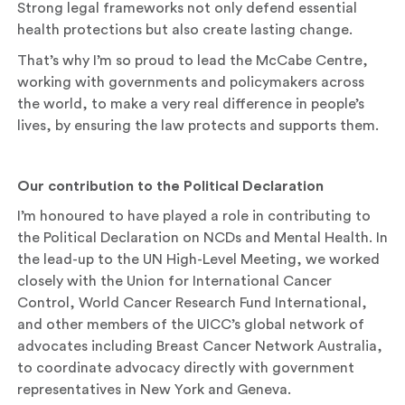
Strong legal frameworks not only defend essential
health protections but also create lasting change.
That’s why I’m so proud to lead the McCabe Centre,
working with governments and policymakers across
the world, to make a very real difference in people’s
lives, by ensuring the law protects and supports them.
Our contribution to the Political Declaration
I’m honoured to have played a role in contributing to
the Political Declaration on NCDs and Mental Health. In
the lead-up to the UN High-Level Meeting, we worked
closely with the Union for International Cancer
Control, World Cancer Research Fund International,
and other members of the UICC’s global network of
advocates including Breast Cancer Network Australia,
to coordinate advocacy directly with government
representatives in New York and Geneva.