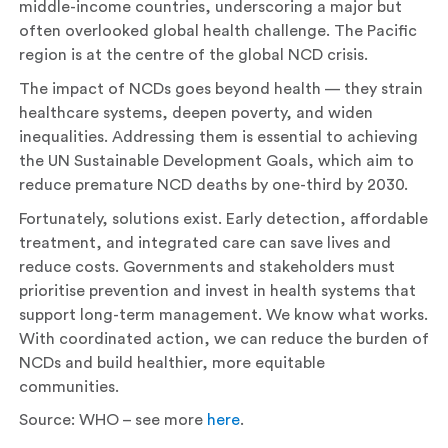
middle-income countries, underscoring a major but
often overlooked global health challenge. The Pacific
region is at the centre of the global NCD crisis.
The impact of NCDs goes beyond health — they strain
healthcare systems, deepen poverty, and widen
inequalities. Addressing them is essential to achieving
the UN Sustainable Development Goals, which aim to
reduce premature NCD deaths by one-third by 2030.
Fortunately, solutions exist. Early detection, affordable
treatment, and integrated care can save lives and
reduce costs. Governments and stakeholders must
prioritise prevention and invest in health systems that
support long-term management. We know what works.
With coordinated action, we can reduce the burden of
NCDs and build healthier, more equitable
communities.
Source: WHO – see more
here
.