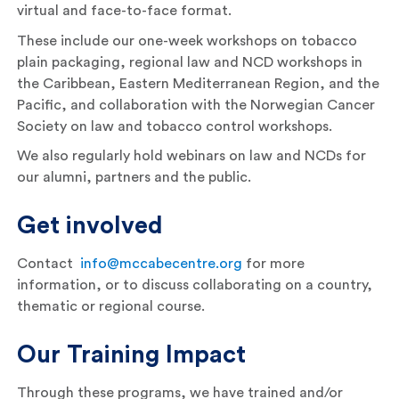
virtual and face-to-face format.
These include our one-week workshops on tobacco
plain packaging, regional law and NCD workshops in
the Caribbean, Eastern Mediterranean Region, and the
Pacific, and collaboration with the Norwegian Cancer
Society on law and tobacco control workshops.
We also regularly hold webinars on law and NCDs for
our alumni, partners and the public.
Get involved
Contact
info@mccabecentre.org
for more
information, or to discuss collaborating on a country,
thematic or regional course.
Our Training Impact
Through these programs, we have trained and/or