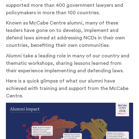
supported more than 400 government lawyers and
policymakers in more than 100 countries.
Known as McCabe Centre alumni, many of these
leaders have gone on to develop, implement and
defend laws aimed at addressing NCDs in their own
countries, benefiting their own communities.
Alumni take a leading role in many of our country and
thematic workshops, sharing lessons learned from
their experience implementing and defending laws.
Here is a quick glimpse of what our alumni have
achieved with training and support from the McCabe
Centre.