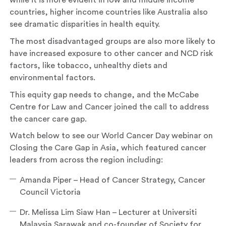
while it is more evident in low and middle income
countries, higher income countries like Australia also
see dramatic disparities in health equity.
The most disadvantaged groups are also more likely to
have increased exposure to other cancer and NCD risk
factors, like tobacco, unhealthy diets and
environmental factors.
This equity gap needs to change, and the McCabe
Centre for Law and Cancer joined the call to address
the cancer care gap.
Watch below to see our World Cancer Day webinar on
Closing the Care Gap in Asia, which featured cancer
leaders from across the region including:
Amanda Piper – Head of Cancer Strategy, Cancer
Council Victoria
Dr. Melissa Lim Siaw Han – Lecturer at Universiti
Malaysia Sarawak and co-founder of Society for