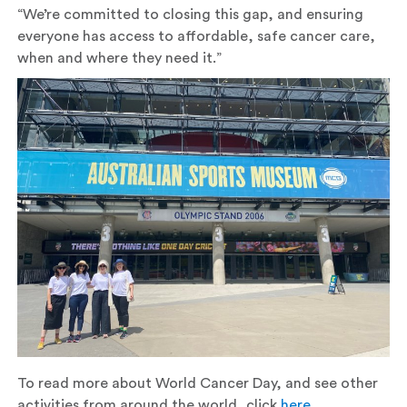
“We’re committed to closing this gap, and ensuring
everyone has access to affordable, safe cancer care,
when and where they need it.”
To read more about World Cancer Day, and see other
activities from around the world, click
here
.