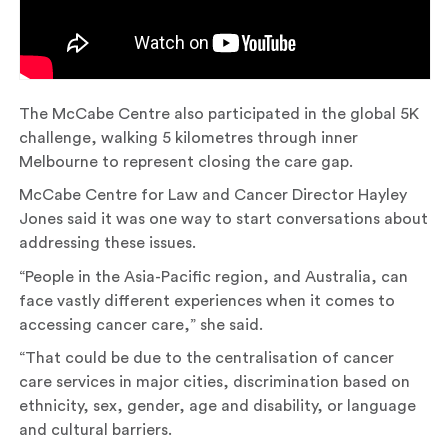
The McCabe Centre also participated in the global 5K
challenge, walking 5 kilometres through inner
Melbourne to represent closing the care gap.
McCabe Centre for Law and Cancer Director Hayley
Jones said it was one way to start conversations about
addressing these issues.
“People in the Asia-Pacific region, and Australia, can
face vastly different experiences when it comes to
accessing cancer care,” she said.
“That could be due to the centralisation of cancer
care services in major cities, discrimination based on
ethnicity, sex, gender, age and disability, or language
and cultural barriers.