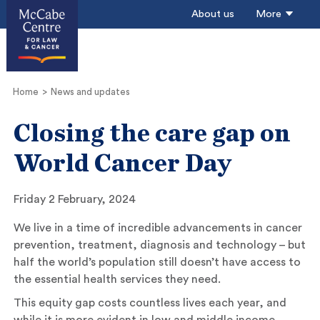
About us
More
Home
News and updates
Closing the care gap on
World Cancer Day
Friday 2 February, 2024
We live in a time of incredible advancements in cancer
prevention, treatment, diagnosis and technology – but
half the world’s population still doesn’t have access to
the essential health services they need.
This equity gap costs countless lives each year, and