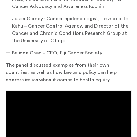
Cancer Advocacy and Awareness Kuchin
Jason Gurney - Cancer epidemiologist, Te Aho o Te
Kahu – Cancer Control Agency, and Director of the
Cancer and Chronic Conditions Research Group at
the University of Otago
Belinda Chan – CEO, Fiji Cancer Society
The panel discussed examples from their own
countries, as well as how law and policy can help
address issues when it comes to health equity.