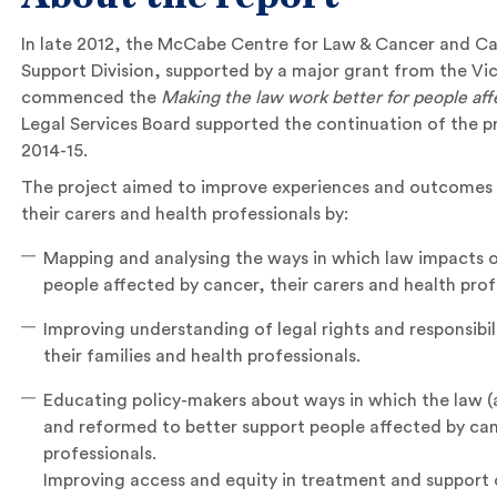
In late 2012, the McCabe Centre for Law & Cancer and Ca
Support Division, supported by a major grant from the Vic
commenced the
Making the law work better for people aff
Legal Services Board supported the continuation of the p
2014-15.
The project aimed to improve experiences and outcomes f
their carers and health professionals by:
Mapping and analysing the ways in which law impacts 
people affected by cancer, their carers and health prof
Improving understanding of legal rights and responsibil
their families and health professionals.
Educating policy-makers about ways in which the law (an
and reformed to better support people affected by canc
professionals.
Improving access and equity in treatment and support 