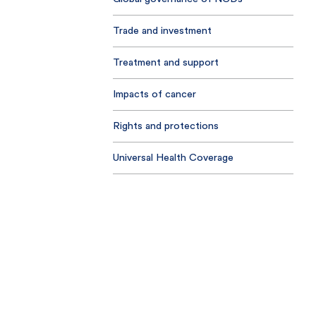
Trade and investment
Treatment and support
Impacts of cancer
Rights and protections
Universal Health Coverage