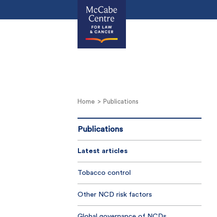
Home
Publications
Publications
Latest articles
Tobacco control
Other NCD risk factors
Global governance of NCDs