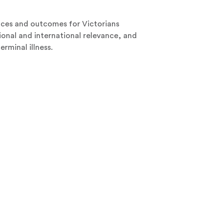
nces and outcomes for Victorians
ional and international relevance, and
erminal illness.