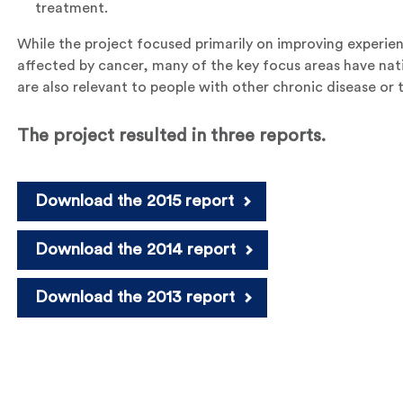
treatment.
While the project focused primarily on improving experie
affected by cancer, many of the key focus areas have nat
are also relevant to people with other chronic disease or t
The project resulted in three reports.
Download the 2015 report
Download the 2014 report
Download the 2013 report