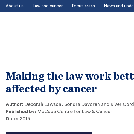
About us
Law and cancer
Focus areas
News and upda
Making the law work bett
affected by cancer
Author:
Deborah Lawson, Sondra Davoren and River Cord
Published by:
McCabe Centre for Law & Cancer
Date:
2015