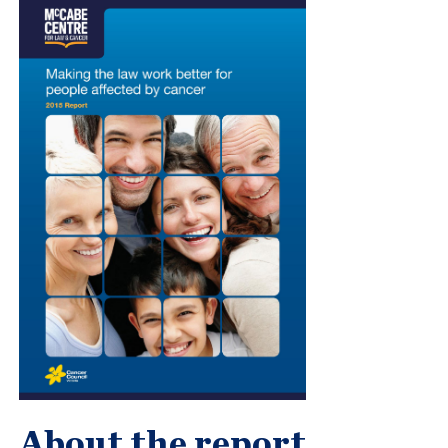
About the report