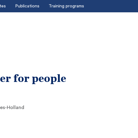
tes
Publications
Training programs
er for people
es-Holland