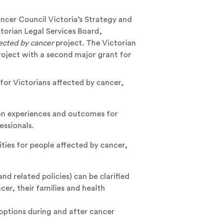
ncer Council Victoria’s Strategy and
torian Legal Services Board,
ected by cancer
project. The Victorian
roject with a second major grant for
or Victorians affected by cancer,
on experiences and outcomes for
essionals.
ities for people affected by cancer,
d related policies) can be clarified
er, their families and health
options during and after cancer