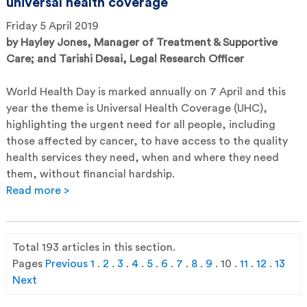
universal health coverage
Friday 5 April 2019
by
Hayley Jones, Manager of Treatment & Supportive
Care; and Tarishi Desai, Legal Research Officer
World Health Day is marked annually on 7 April and this
year the theme is Universal Health Coverage (UHC),
highlighting the urgent need for all people, including
those affected by cancer, to have access to the quality
health services they need, when and where they need
them, without financial hardship.
Read more >
Total
193
articles in this section.
Pages
Previous
1
.
2
.
3
.
4
.
5
.
6
.
7
.
8
.
9
.
10
.
11
.
12
.
13
Next