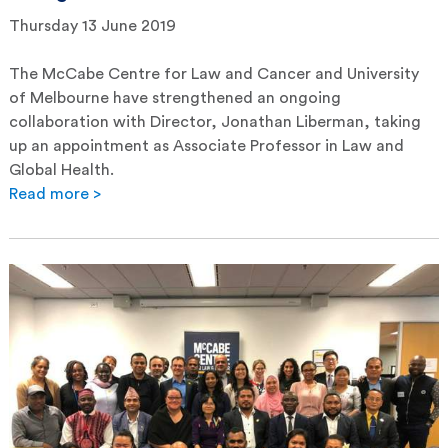
Thursday 13 June 2019
The McCabe Centre for Law and Cancer and University
of Melbourne have strengthened an ongoing
collaboration with Director, Jonathan Liberman, taking
up an appointment as Associate Professor in Law and
Global Health.
Read more >