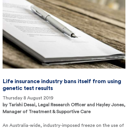
Life insurance industry bans itself from using
genetic test results
Thursday 8 August 2019
by
Tarishi Desai, Legal Research Officer and Hayley Jones,
Manager of Treatment & Supportive Care
An Australia-wide, industry-imposed freeze on the use of