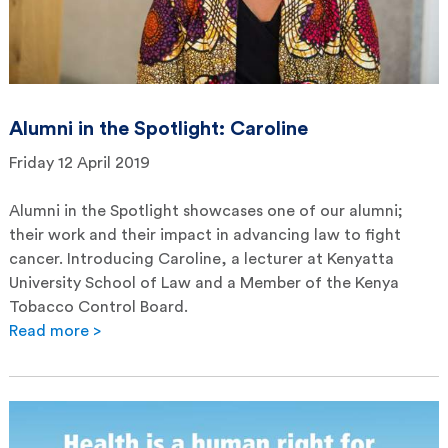
Alumni in the Spotlight: Caroline
Friday 12 April 2019
Alumni in the Spotlight showcases one of our alumni;
their work and their impact in advancing law to fight
cancer. Introducing Caroline, a lecturer at Kenyatta
University School of Law and a Member of the Kenya
Tobacco Control Board.
Read more >