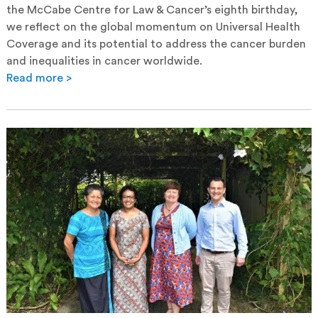
the McCabe Centre for Law & Cancer’s eighth birthday,
we reflect on the global momentum on Universal Health
Coverage and its potential to address the cancer burden
and inequalities in cancer worldwide.
Read more >