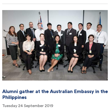
Alumni gather at the Australian Embassy in the
Philippines
Tuesday 24 September 2019