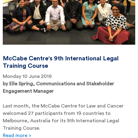
McCabe Centre's 9th International Legal
Training Course
Monday 10 June 2019
by
Elle Spring, Communications and Stakeholder
Engagement Manager
Last month, the McCabe Centre for Law and Cancer
welcomed 27 participants from 19 countries to
Melbourne, Australia for its 9th International Legal
Training Course.
Read more >