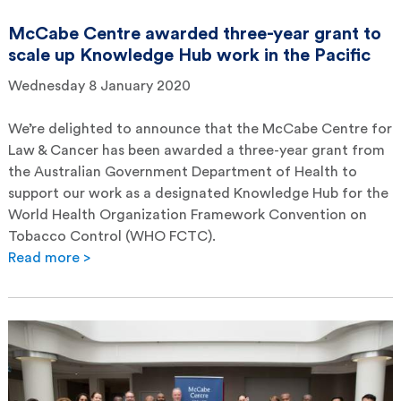
McCabe Centre awarded three-year grant to
scale up Knowledge Hub work in the Pacific
Wednesday 8 January 2020
We’re delighted to announce that the McCabe Centre for
Law & Cancer has been awarded a three-year grant from
the Australian Government Department of Health to
support our work as a designated Knowledge Hub for the
World Health Organization Framework Convention on
Tobacco Control (WHO FCTC).
Read more >