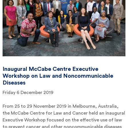
Inaugural McCabe Centre Executive
Workshop on Law and Noncommunicable
Diseases
Friday 6 December 2019
From 25 to 29 November 2019 in Melbourne, Australia,
the McCabe Centre for Law and Cancer held an inaugural
Executive Workshop focused on the effective use of law
to prevent cancer and other noncommunicable diseases