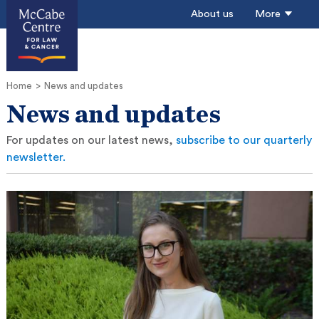
About us
More
Home
News and updates
News and updates
For updates on our latest news,
subscribe to our quarterly
newsletter.