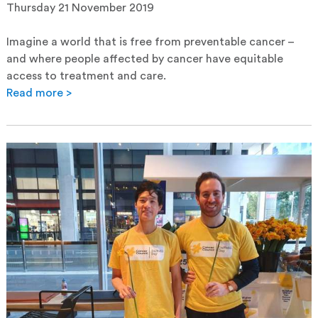
Thursday 21 November 2019
Imagine a world that is free from preventable cancer –
and where people affected by cancer have equitable
access to treatment and care.
Read more >