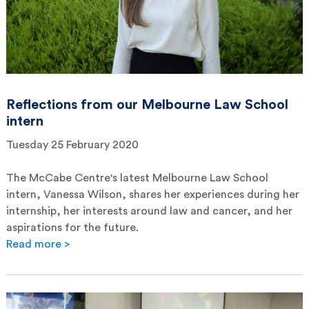
Reflections from our Melbourne Law School
intern
Tuesday 25 February 2020
The McCabe Centre's latest Melbourne Law School
intern, Vanessa Wilson, shares her experiences during her
internship, her interests around law and cancer, and her
aspirations for the future.
Read more >