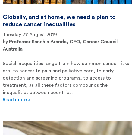
Globally, and at home, we need a plan to
reduce cancer inequalities
Tuesday 27 August 2019
by
Professor Sanchia Aranda, CEO, Cancer Council
Australia
Social inequalities range from how common cancer risks
are, to access to pain and palliative care, to early
detection and screening programs, to access to
treatment, as all these factors compounds the
inequalities between countries.
Read more >