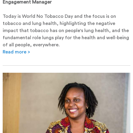
Engagement Manager
Today is World No Tobacco Day and the focus is on
tobacco and lung health, highlighting the negative
impact that tobacco has on people's lung health, and the
fundamental role lungs play for the health and well-being
of all people, everywhere.
Read more >