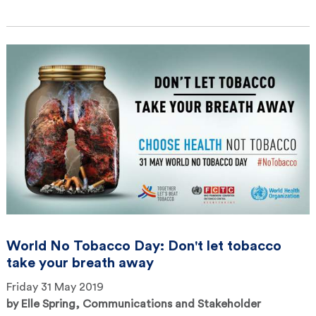
World No Tobacco Day: Don't let tobacco
take your breath away
Friday 31 May 2019
by
Elle Spring, Communications and Stakeholder