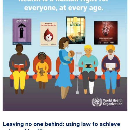
Leaving no one behind: using law to achieve