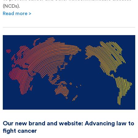
(NCDs).
Read more >
Our new brand and website: Advancing law to
fight cancer