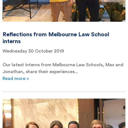
Reflections from Melbourne Law School
interns
Wednesday 30 October 2019
Our latest interns from Melbourne Law Schools, Max and
Jonathan, share their experiences...
Read more >