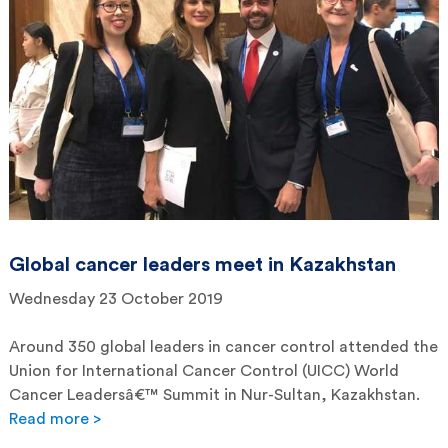
Global cancer leaders meet in Kazakhstan
Wednesday 23 October 2019
Around 350 global leaders in cancer control attended the
Union for International Cancer Control (UICC) World
Cancer Leadersâ€™ Summit in Nur-Sultan, Kazakhstan.
Read more >