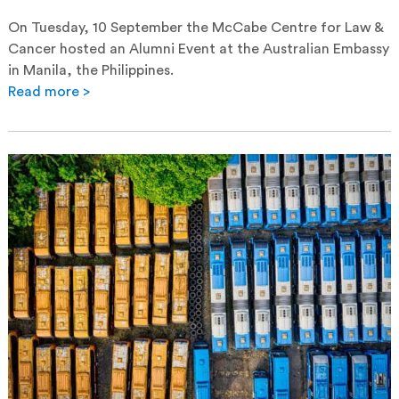
On Tuesday, 10 September the McCabe Centre for Law &
Cancer hosted an Alumni Event at the Australian Embassy
in Manila, the Philippines.
Read more >