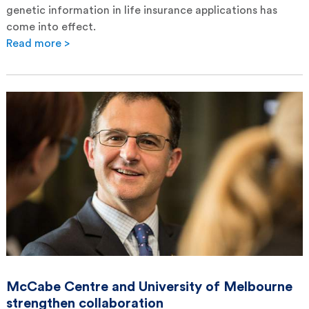
genetic information in life insurance applications has
come into effect.
Read more >
McCabe Centre and University of Melbourne
strengthen collaboration