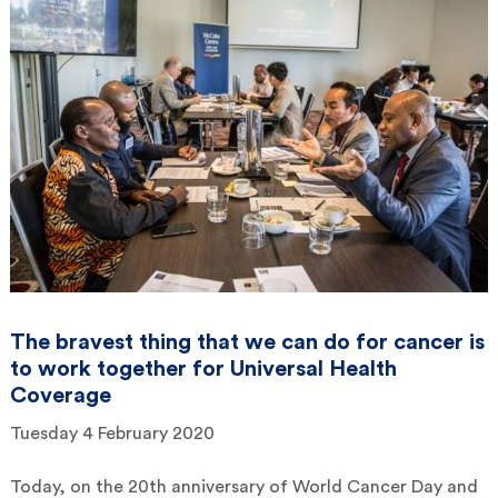
The bravest thing that we can do for cancer is
to work together for Universal Health
Coverage
Tuesday 4 February 2020
Today, on the 20th anniversary of World Cancer Day and