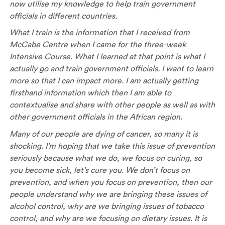
now utilise my knowledge to help train government
officials in different countries.
What I train is the information that I received from
McCabe Centre when I came for the three-week
Intensive Course. What I learned at that point is what I
actually go and train government officials. I want to learn
more so that I can impact more. I am actually getting
firsthand information which then I am able to
contextualise and share with other people as well as with
other government officials in the African region.
Many of our people are dying of cancer, so many it is
shocking. I’m hoping that we take this issue of prevention
seriously because what we do, we focus on curing, so
you become sick, let’s cure you. We don’t focus on
prevention, and when you focus on prevention, then our
people understand why we are bringing these issues of
alcohol control, why are we bringing issues of tobacco
control, and why are we focusing on dietary issues. It is