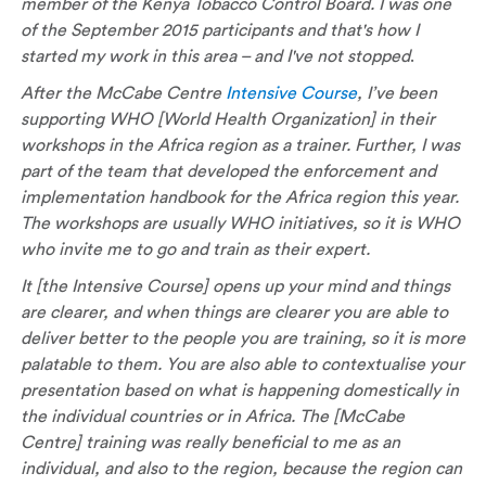
member of the Kenya Tobacco Control Board. I was one
of the September 2015 participants and that's how I
started my work in this area – and I've not stopped
.
After the McCabe Centre
Intensive Course
, I’ve been
supporting WHO [World Health Organization] in their
workshops in the Africa region as a trainer. Further, I was
part of the team that developed the enforcement and
implementation handbook for the Africa region this year.
The workshops are usually WHO initiatives, so it is WHO
who invite me to go and train as their expert.
It [the Intensive Course] opens up your mind and things
are clearer, and when things are clearer you are able to
deliver better to the people you are training, so it is more
palatable to them. You are also able to contextualise your
presentation based on what is happening domestically in
the individual countries or in Africa. The [McCabe
Centre] training was really beneficial to me as an
individual, and also to the region, because the region can