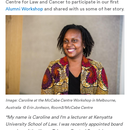
Centre for Law and Cancer to participate in our first
Alumni Workshop
and shared with us some of her story.
Image: Caroline at the McCabe Centre Workshop in Melbourne,
Australia © Erin Jonhson, Room3/McCabe Centre
"
My name is Caroline and I'm a lecturer at Kenyatta
University School of Law. I was recently appointed board