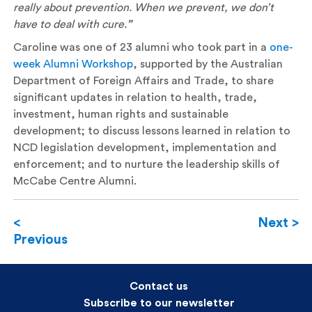
really about prevention. When we prevent, we don’t
have to deal with cure.
”
Caroline was one of 23 alumni who took part in a
one-
week Alumni Workshop
, supported by the Australian
Department of Foreign Affairs and Trade, to share
significant updates in relation to health, trade,
investment, human rights and sustainable
development; to discuss lessons learned in relation to
NCD legislation development, implementation and
enforcement; and to nurture the leadership skills of
McCabe Centre Alumni.
<
Next >
Previous
Contact us
Subscribe to our newsletter