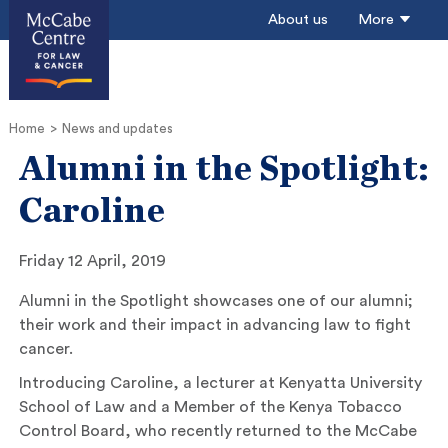
About us
More
Home
News and updates
Alumni in the Spotlight:
Caroline
Friday 12 April, 2019
Alumni in the Spotlight showcases one of our alumni;
their work and their impact in advancing law to fight
cancer.
Introducing Caroline, a lecturer at Kenyatta University
School of Law and a Member of the Kenya Tobacco
Control Board, who recently returned to the McCabe