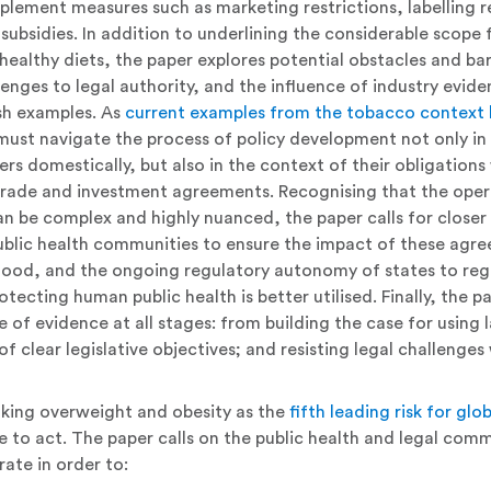
plement measures such as marketing restrictions, labelling 
subsidies. In addition to underlining the considerable scope 
healthy diets, the paper explores potential obstacles and bar
lenges to legal authority, and the influence of industry evid
sh examples. As
current examples from the tobacco context 
st navigate the process of policy development not only in 
ers domestically, but also in the context of their obligations 
trade and investment agreements. Recognising that the oper
n be complex and highly nuanced, the paper calls for clos
ublic health communities to ensure the impact of these agre
tood, and the ongoing regulatory autonomy of states to regu
otecting human public health is better utilised. Finally, the p
le of evidence at all stages: from building the case for using
of clear legislative objectives; and resisting legal challenge
ing overweight and obesity as the
fifth leading risk for glo
e to act. The paper calls on the public health and legal comm
rate in order to: