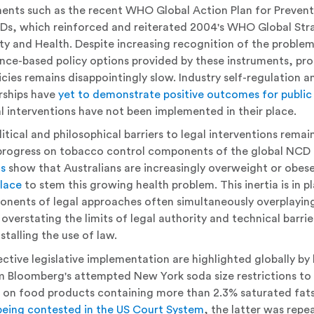
nts such as the recent WHO Global Action Plan for Prevent
Ds, which reinforced and reiterated 2004's WHO Global Stra
ity and Health. Despite increasing recognition of the proble
ce-based policy options provided by these instruments, pro
icies remains disappointingly slow. Industry self-regulation a
rships have
yet to demonstrate positive outcomes for public
l interventions have not been implemented in their place.
itical and philosophical barriers to legal interventions remain
s progress on tobacco control components of the global NC
cs
show that Australians are increasingly overweight or obes
place
to stem this growing health problem. This inertia is in p
onents of legal approaches often simultaneously overplaying
overstating the limits of legal authority and technical barrie
stalling the use of law.
fective legislative implementation are highlighted globally by 
m Bloomberg's attempted New York soda size restrictions to
x on food products containing more than 2.3% saturated fats
being contested in the US Court System
, the latter was repea