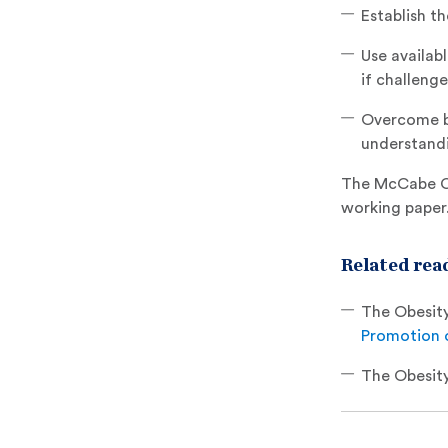
Establish th
Use availabl
if challeng
Overcome bar
understandi
The McCabe Ce
working paper
Related read
The Obesity
Promotion o
The Obesity