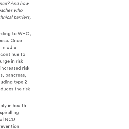
dence? And how
roaches who
hnical barriers,
cording to WHO,
obese. Once
d middle
 continue to
rge in risk
increased risk
s, pancreas,
luding type 2
duces the risk
nly in health
spiralling
bal NCD
revention