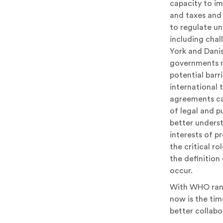
capacity to im
and taxes and 
to regulate un
including chal
York and Dani
governments mu
potential barri
international 
agreements ca
of legal and p
better unders
interests of pr
the critical ro
the definition 
occur.
With WHO rank
now is the tim
better collabo