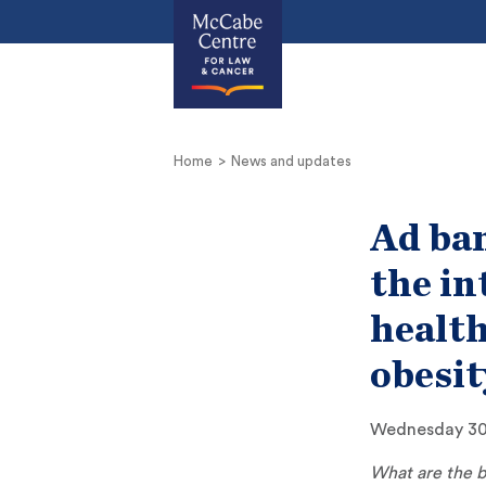
Home
News and updates
Ad ban
the in
health
obesit
Wednesday 30
What are the b