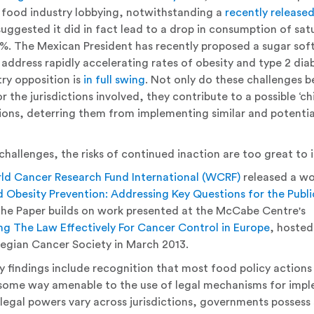
 food industry lobbying, notwithstanding a
recently release
uggested it did in fact lead to a drop in consumption of sat
. The Mexican President has recently proposed a sugar soft-
address rapidly accelerating rates of obesity and type 2 diab
try opposition is
in full swing
. Not only do these challenges b
r the jurisdictions involved, they contribute to a possible ‘chil
tions, deterring them from implementing similar and potential
challenges, the risks of continued inaction are too great to 
ld Cancer Research Fund International (WCRF)
released a wo
 Obesity Prevention: Addressing Key Questions for the Publi
e Paper builds on work presented at the McCabe Centre's
ng The Law Effectively For Cancer Control in Europe
, hosted
egian Cancer Society in March 2013.
y findings include recognition that most food policy actions
n some way amenable to the use of legal mechanisms for imp
 legal powers vary across jurisdictions, governments possess 