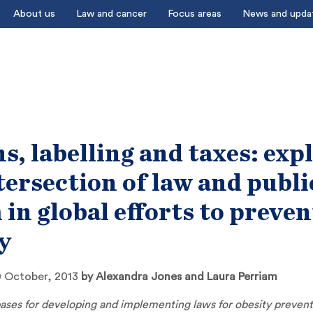
About us
Law and cancer
Focus areas
News and upda
s, labelling and taxes: exp
tersection of law and publi
 in global efforts to preven
y
 October, 2013
by
Alexandra Jones and Laura Perriam
ases for developing and implementing laws for obesity preven