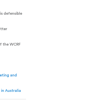
is defensible
etter
of the WCRF
keting and
 in Australia