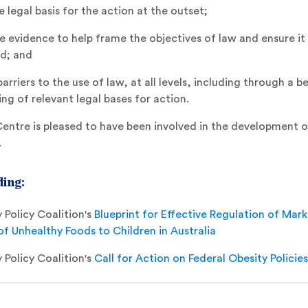
e legal basis for the action at the outset;
e evidence to help frame the objectives of law and ensure it 
ed; and
riers to the use of law, at all levels, including through a b
ng of relevant legal bases for action.
ntre is pleased to have been involved in the development 
.
ing:
 Policy Coalition's
Blueprint for Effective Regulation of Mar
f Unhealthy Foods to Children in Australia
 Policy Coalition's
Call for Action on Federal Obesity Policies