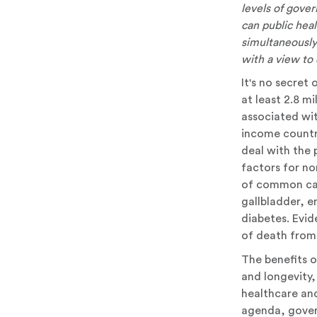
levels of gove
can public hea
simultaneously 
with a view to 
It's no secret
at least 2.8 m
associated wit
income countri
deal with the 
factors for n
of common can
gallbladder, e
diabetes. Evid
of death from 
The benefits o
and longevity, 
healthcare an
agenda, gover