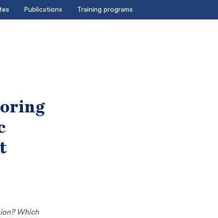
tes
Publications
Training programs
loring
c
t
tion? Which