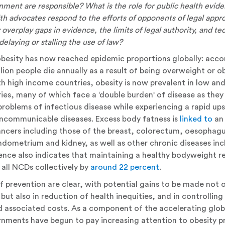
rnment are responsible? What is the role for public health evi
lth advocates respond to the efforts of opponents of legal app
overplay gaps in evidence, the limits of legal authority, and tec
delaying or stalling the use of law?
 obesity has now reached epidemic proportions globally: ac
illion people die annually as a result of being overweight or 
h high income countries, obesity is now prevalent in low an
es, many of which face a ‘double burden' of disease as they
problems of infectious disease while experiencing a rapid upsu
oncommunicable diseases. Excess body fatness is
linked to
an 
cers including those of the breast, colorectum, oesophagu
ndometrium and kidney, as well as other chronic diseases inc
ence also indicates that maintaining a healthy bodyweight re
all NCDs collectively by
around 22 percent
.
f prevention are clear, with potential gains to be made not o
but also in reduction of health inequities, and in controlling 
d associated costs. As a component of the accelerating glo
nments have begun to pay increasing attention to obesity p