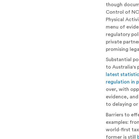
though docume
Control of NC
Physical Activ
menu of eviden
regulatory pol
private partne
promising lega
Substantial pol
to Australia'
latest statisti
regulation in 
over, with opp
evidence, and 
to delaying or 
Barriers to ef
examples: fro
world-first ta
former is still