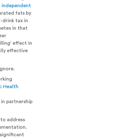
d independent
urated fats by
drink tax in
etes in that
ear
ling' effect in
ly effective
ignore.
rking
c Health
 in partnership
 to address
lementation.
significant