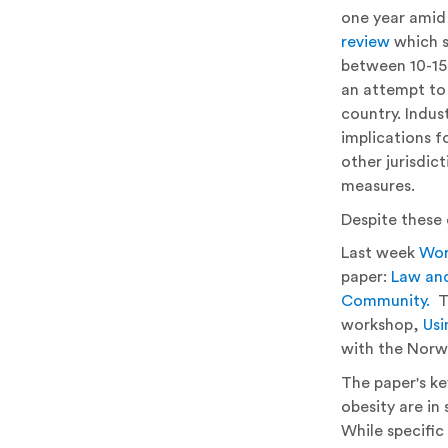
one year amid
review
which s
between 10-15%
an attempt to 
country. Indus
implications fo
other jurisdic
measures.
Despite these 
Last week
Wor
paper:
Law and
Community.
Th
workshop,
Usi
with the Norw
The paper's ke
obesity are i
While specific