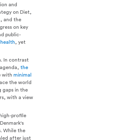
ion and
tegy on Diet,
m, and the
gress on key
nd public-
 health
, yet
. In contrast
D agenda,
the
e with
minimal
lace the world
 gaps in the
rs, with a view
high-profile
 Denmark's
. While the
led after just