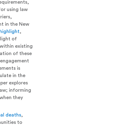
requirements,
for using law
riers,
ent in the New
highlight
,
light of
within existing
ation of these
er engagement
ements is
late in the
aper explores
 law; informing
s when they
bal deaths
,
unities to