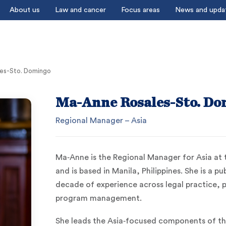
About us
Law and cancer
Focus areas
News and upda
es-Sto. Domingo
Ma-Anne Rosales-Sto. Do
Regional Manager – Asia
Ma‑Anne is the Regional Manager for Asia at
and is based in Manila, Philippines. She is a p
decade of experience across legal practice, 
program management.
She leads the Asia‑focused components of the