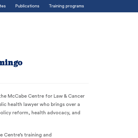
tes
Publications
Training programs
mingo
 the McCabe Centre for Law & Cancer
ublic health lawyer who brings over a
policy reform, health advocacy, and
 Centre’s training and