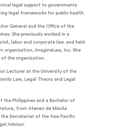
nical legal support to governments
ing legal frameworks for public health.
itor General and the Office of the
nes. She previously worked in a
 civil, labor and corporate law. and held
rm organisation, ImagineLaw, Inc. She
s of the organization.
r Lecturer at the University of the
Family Law, Legal Theory and Legal
f the Philippines and a Bachelor of
terature, from Ateneo de Manila
 the Secretariat of the Asia Pacific
gal Advisor.