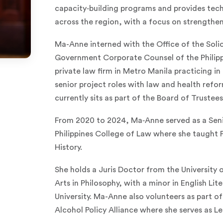
capacity‑building programs and provides tech
across the region, with a focus on strengthen
Ma-Anne interned with the Office of the Solic
Government Corporate Counsel of the Philippi
private law firm in Metro Manila practicing in
senior project roles with law and health refo
currently sits as part of the Board of Trustee
From 2020 to 2024, Ma‑Anne served as a Senio
Philippines College of Law where she taught 
History.
She holds a Juris Doctor from the University o
Arts in Philosophy, with a minor in English Li
University. Ma-Anne also volunteers as part of
Alcohol Policy Alliance where she serves as Le