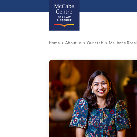
Home
About us
Our staff
Ma-Anne Rosal